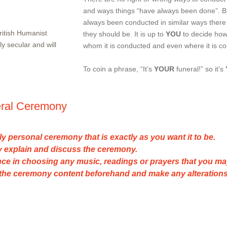
and ways things “have always been done”. B
always been conducted in similar ways there 
British Humanist
they should be. It is up to
YOU
to decide how
ly secular and will
whom it is conducted and even where it is c
To coin a phrase, “It’s
YOUR
funeral!” so it’s
eral Ceremony
ruly personal ceremony that is exactly as you want it to be.
lly explain and discuss the ceremony.
ance in choosing any music, readings or prayers that you ma
k the ceremony content beforehand and make any alterations