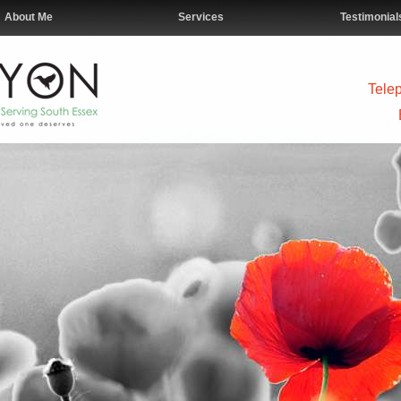
About Me
Services
Testimonial
Tele