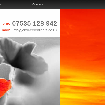
s
Contact
07535 128 942
phone:
Email:
info@civil-celebrants.co.uk