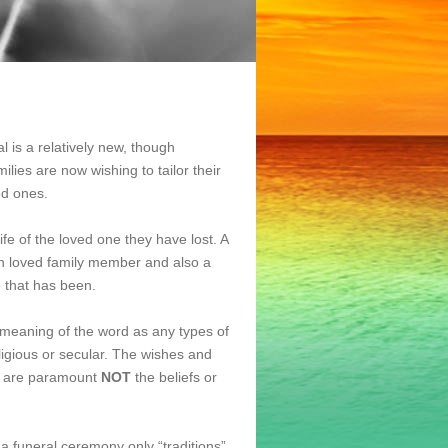
al is a relatively new, though
lies are now wishing to tailor their
ed ones.
ife of the loved one they have lost. A
much loved family member and also a
e that has been.
t meaning of the word as any types of
ligious or secular. The wishes and
y are paramount
NOT
the beliefs or
a funeral ceremony only “traditions”