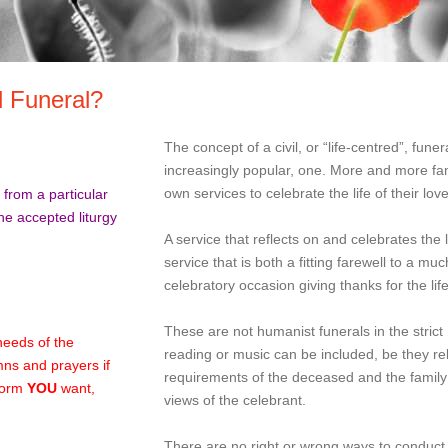
l Funeral?
The concept of a civil, or “life-centred”, funer
increasingly popular, one. More and more fami
own services to celebrate the life of their lov
from a particular
the accepted liturgy
A service that reflects on and celebrates the l
service that is both a fitting farewell to a 
celebratory occasion giving thanks for the lif
These are not humanist funerals in the stric
needs of the
reading or music can be included, be they re
ns and prayers if
requirements of the deceased and the famil
 form
YOU
want,
views of the celebrant.
There are no right or wrong ways to conduct 