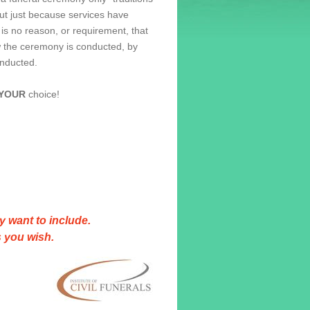
ut just because services have
is no reason, or requirement, that
 the ceremony is conducted, by
onducted.
YOUR
choice!
y want to include.
 you wish.