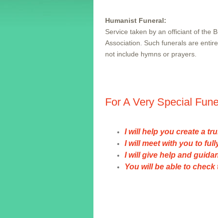
Humanist Funeral:
Service taken by an officiant of the 
Association. Such funerals are entire
not include hymns or prayers.
For A Very Special Fun
I will help you create a t
I will meet with you to fu
I will give help and guid
You will be able to chec