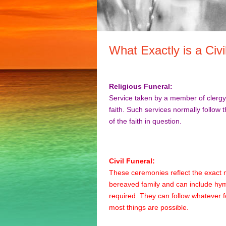
What Exactly is a Civi
Religious Funeral:
Service taken by a member of clergy 
faith. Such services normally follow 
of the faith in question.
Civil Funeral:
These ceremonies reflect the exact 
bereaved family and can include hym
required. They can follow whatever
most things are possible.